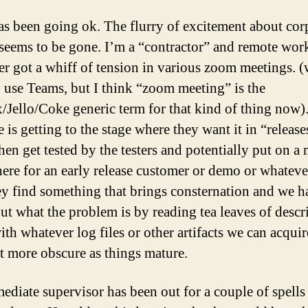
s been going ok. The flurry of excitement about cor
 seems to be gone. I’m a “contractor” and remote work
er got a whiff of tension in various zoom meetings. 
y use Teams, but I think “zoom meeting” is the
/Jello/Coke generic term for that kind of thing now)
 is getting to the stage where they want it in “release
hen get tested by the testers and potentially put on a
re for an early release customer or demo or whateve
ey find something that brings consternation and we h
out what the problem is by reading tea leaves of descr
ith whatever log files or other artifacts we can acqui
t more obscure as things mature.
diate supervisor has been out for a couple of spells