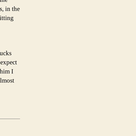
, in the
itting
rucks
 expect
 him I
almost