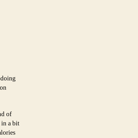
n doing
 on
nd of
in a bit
lories