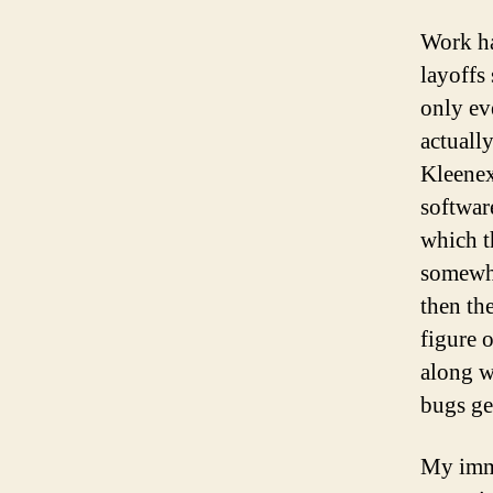
Work ha
layoffs
only ev
actuall
Kleenex
software
which t
somewhe
then th
figure 
along w
bugs ge
My imme