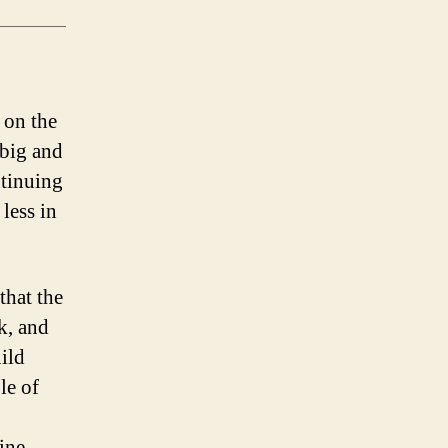
 on the
 big and
ntinuing
less in
that the
k, and
uild
le of
ine