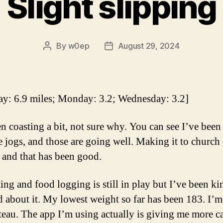
Slight slipping
By
w0ep
August 29, 2024
Post
Post
author
date
ay: 6.9 miles; Monday: 3.2; Wednesday: 3.2]
en coasting a bit, not sure why. You can see I’ve bee
le jogs, and those are going well. Making it to church
and that has been good.
ing and food logging is still in play but I’ve been ki
d about it. My lowest weight so far has been 183. I’m 
ateau. The app I’m using actually is giving me more ca