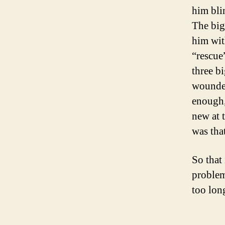
him bli
The big
him wit
“rescue
three b
wounded
enough,
new at 
was tha
So that
problem
too lon