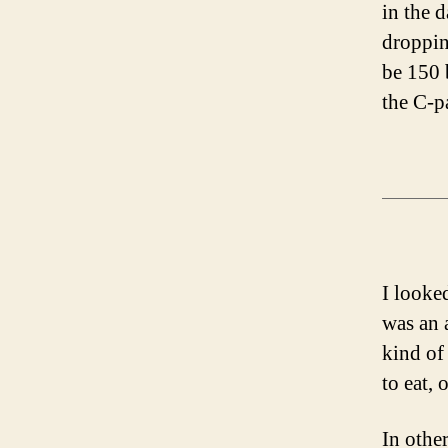
in the 
dropping
be 150 
the C-p
I looke
was an 
kind of
to eat,
In othe