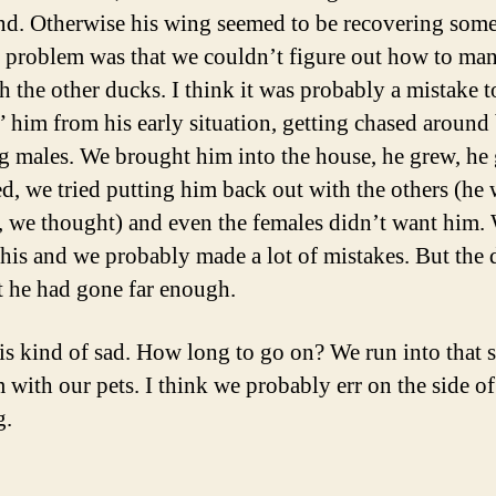
nd. Otherwise his wing seemed to be recovering som
 problem was that we couldn’t figure out how to ma
h the other ducks. I think it was probably a mistake t
” him from his early situation, getting chased around
ig males. We brought him into the house, he grew, he
, we tried putting him back out with the others (he 
 we thought) and even the females didn’t want him.
this and we probably made a lot of mistakes. But the 
t he had gone far enough.
 is kind of sad. How long to go on? We run into that 
 with our pets. I think we probably err on the side o
g.