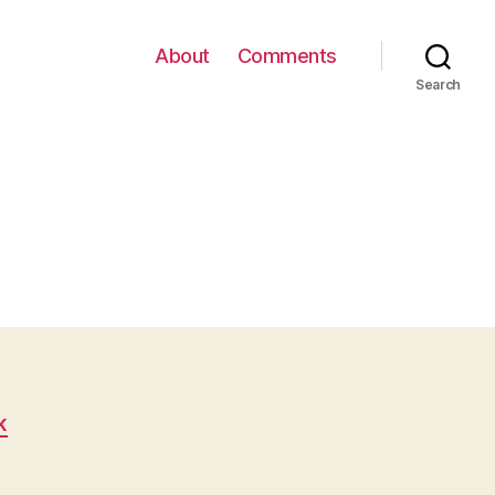
About
Comments
Search
K