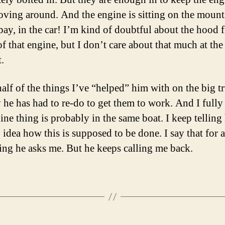
ving around. And the engine is sitting on the mounts
bay, in the car! I’m kind of doubtful about the hood f
f that engine, but I don’t care about that much at the
.
alf of the things I’ve “helped” him with on the big t
y he has had to re-do to get them to work. And I fully
ine thing is probably in the same boat. I keep telling
 idea how this is supposed to be done. I say that for 
ing he asks me. But he keeps calling me back.