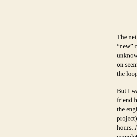
The neig
“new” ol
unknown
on seem
the loo
But I wa
friend 
the eng
project
hours. 
complet