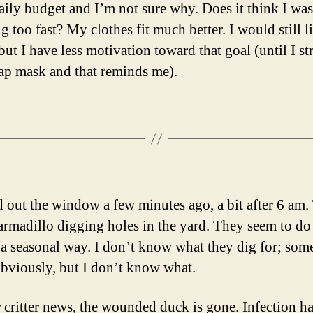
daily budget and I’m not sure why. Does it think I was
 too fast? My clothes fit much better. I would still l
but I have less motivation toward that goal (until I st
ap mask and that reminds me).
d out the window a few minutes ago, a bit after 6 am.
armadillo digging holes in the yard. They seem to do 
 a seasonal way. I don’t know what they dig for; som
 obviously, but I don’t know what.
r critter news, the wounded duck is gone. Infection ha