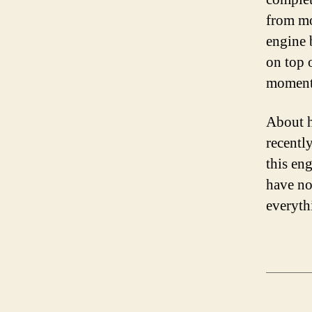
from mo
engine 
on top o
moment
About h
recentl
this eng
have no
everyth