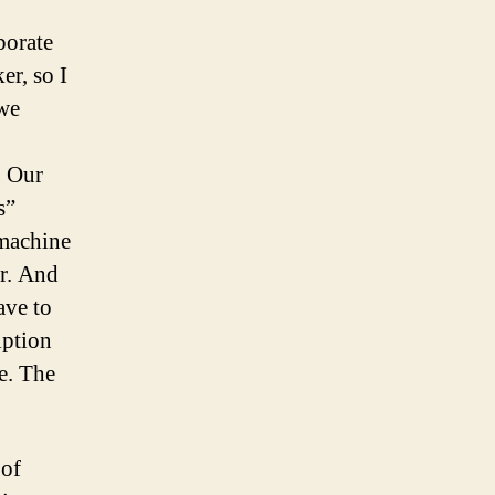
porate
er, so I
(we
. Our
s”
 machine
r. And
ave to
iption
re. The
 of