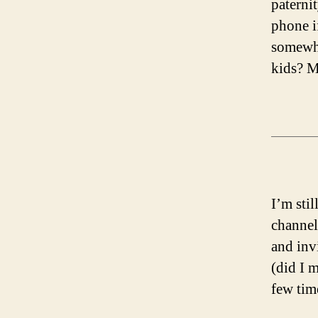
paternit
phone i
somewhe
kids? M
I’m sti
channel
and inv
(did I 
few tim