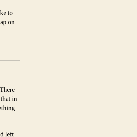
ike to
rap on
 There
that in
ething
d left