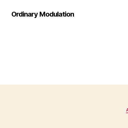
Ordinary Modulation