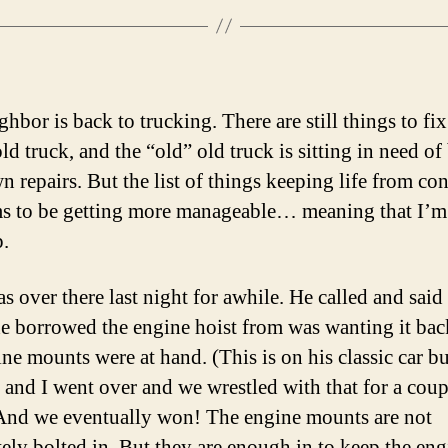
hbor is back to trucking. There are still things to fix
d truck, and the “old” old truck is sitting in need of
 repairs. But the list of things keeping life from co
s to be getting more manageable… meaning that I’m 
p.
s over there last night for awhile. He called and said 
he borrowed the engine hoist from was wanting it bac
ine mounts were at hand. (This is on his classic car b
) and I went over and we wrestled with that for a coup
And we eventually won! The engine mounts are not
ely bolted in. But they are enough in to keep the eng