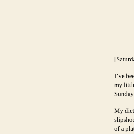
[Saturd
I’ve be
my litt
Sunday 
My diet
slipsho
of a pl