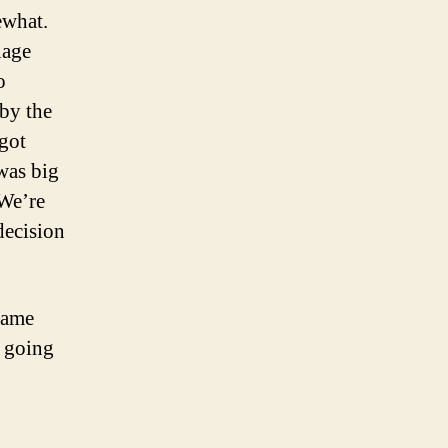
ewhat.
nage
o
 by the
 got
was big
 We’re
decision
same
f going