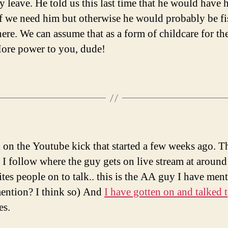
y leave. He told us this last time that he would have h
f we need him but otherwise he would probably be f
re. We can assume that as a form of childcare for th
ore power to you, dude!
ll on the Youtube kick that started a few weeks ago. Th
 I follow where the guy gets on live stream at aroun
ites people on to talk.. this is the AA guy I have men
mention? I think so) And
I have gotten on and talked t
es.