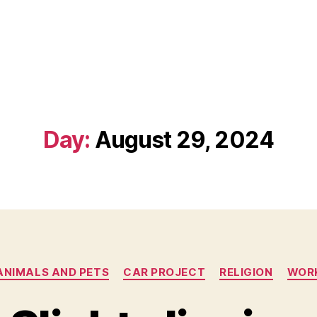
Day:
August 29, 2024
Categories
ANIMALS AND PETS
CAR PROJECT
RELIGION
WOR