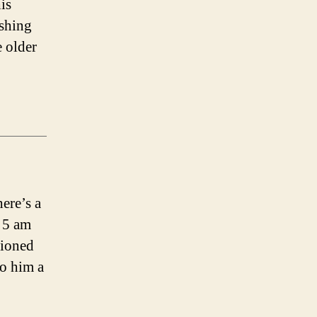
is
ishing
e older
ere’s a
d 5 am
tioned
o him a