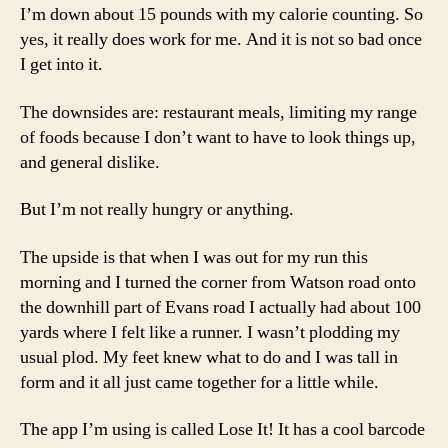
I’m down about 15 pounds with my calorie counting. So
yes, it really does work for me. And it is not so bad once
I get into it.
The downsides are: restaurant meals, limiting my range
of foods because I don’t want to have to look things up,
and general dislike.
But I’m not really hungry or anything.
The upside is that when I was out for my run this
morning and I turned the corner from Watson road onto
the downhill part of Evans road I actually had about 100
yards where I felt like a runner. I wasn’t plodding my
usual plod. My feet knew what to do and I was tall in
form and it all just came together for a little while.
The app I’m using is called Lose It! It has a cool barcode