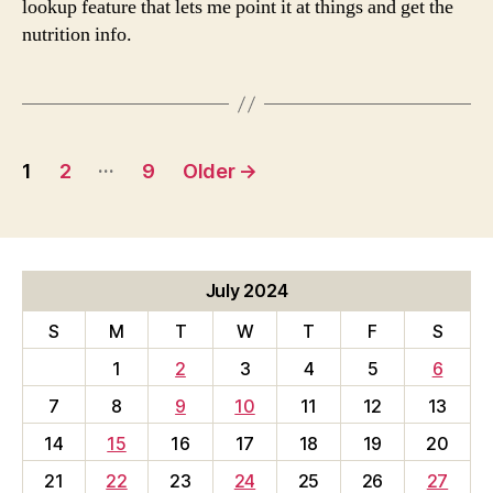
lookup feature that lets me point it at things and get the
nutrition info.
Posts
…
1
2
9
Older
→
pagination
July 2024
S
M
T
W
T
F
S
1
2
3
4
5
6
7
8
9
10
11
12
13
14
15
16
17
18
19
20
21
22
23
24
25
26
27