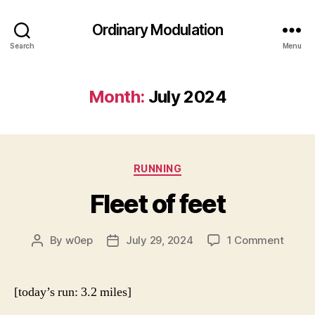
Ordinary Modulation
Search
Menu
Month:
July 2024
Categories
RUNNING
Fleet of feet
on
By
w0ep
July 29, 2024
1 Comment
Post
Post
Fleet
author
date
of
feet
[today’s run: 3.2 miles]