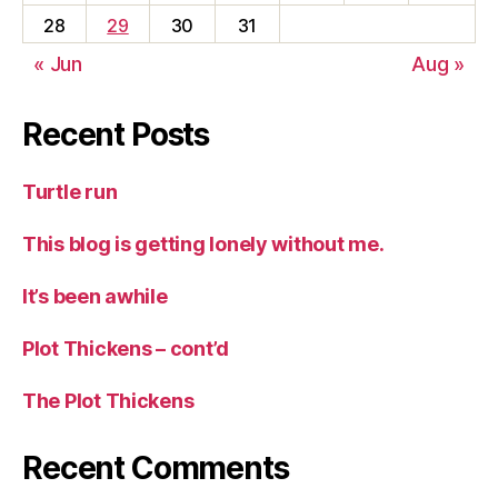
28
29
30
31
« Jun
Aug »
Recent Posts
Turtle run
This blog is getting lonely without me.
It’s been awhile
Plot Thickens – cont’d
The Plot Thickens
Recent Comments