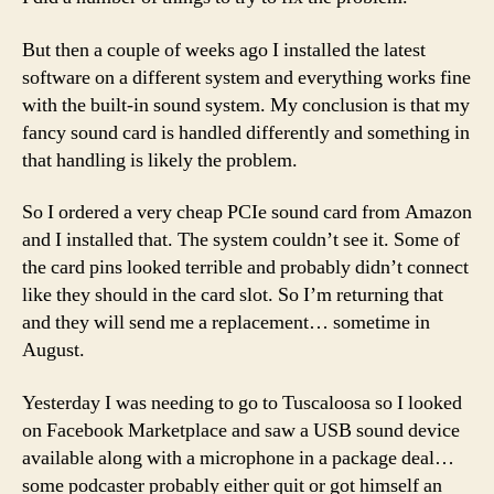
But then a couple of weeks ago I installed the latest
software on a different system and everything works fine
with the built-in sound system. My conclusion is that my
fancy sound card is handled differently and something in
that handling is likely the problem.
So I ordered a very cheap PCIe sound card from Amazon
and I installed that. The system couldn’t see it. Some of
the card pins looked terrible and probably didn’t connect
like they should in the card slot. So I’m returning that
and they will send me a replacement… sometime in
August.
Yesterday I was needing to go to Tuscaloosa so I looked
on Facebook Marketplace and saw a USB sound device
available along with a microphone in a package deal…
some podcaster probably either quit or got himself an