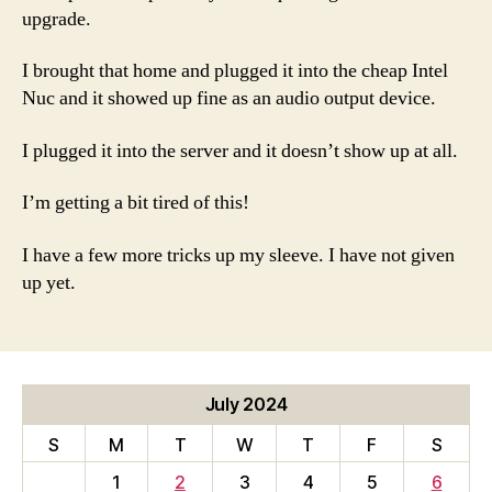
upgrade.
I brought that home and plugged it into the cheap Intel
Nuc and it showed up fine as an audio output device.
I plugged it into the server and it doesn’t show up at all.
I’m getting a bit tired of this!
I have a few more tricks up my sleeve. I have not given
up yet.
July 2024
S
M
T
W
T
F
S
1
2
3
4
5
6