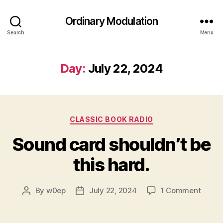
Ordinary Modulation
Search
Menu
Day:
July 22, 2024
Categories
CLASSIC BOOK RADIO
Sound card shouldn’t be
this hard.
on
By
w0ep
July 22, 2024
1 Comment
Post
Post
Soun
author
date
card
should