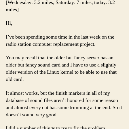
[Wednesday: 3.2 miles; Saturday: 7 miles; today: 3.2
be
miles]
this
hard.
Hi,
I’ve been spending some time in the last week on the
radio station computer replacement project.
You may recall that the older but fancy server has an
older but fancy sound card and I have to use a slightly
older version of the Linux kernel to be able to use that
old card.
It almost works, but the finish markers in all of my
database of sound files aren’t honored for some reason
and almost every cut has some trimming at the end. So it
doesn’t sound very good.
I did a number of things to try to fix the problem.