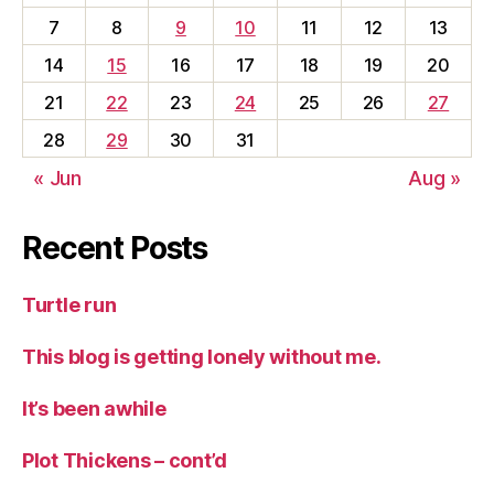
7
8
9
10
11
12
13
14
15
16
17
18
19
20
21
22
23
24
25
26
27
28
29
30
31
« Jun
Aug »
Recent Posts
Turtle run
This blog is getting lonely without me.
It’s been awhile
Plot Thickens – cont’d