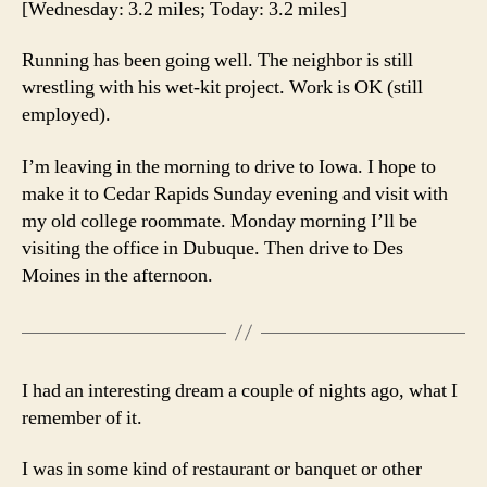
[Wednesday: 3.2 miles; Today: 3.2 miles]
Running has been going well. The neighbor is still
wrestling with his wet-kit project. Work is OK (still
employed).
I’m leaving in the morning to drive to Iowa. I hope to
make it to Cedar Rapids Sunday evening and visit with
my old college roommate. Monday morning I’ll be
visiting the office in Dubuque. Then drive to Des
Moines in the afternoon.
I had an interesting dream a couple of nights ago, what I
remember of it.
I was in some kind of restaurant or banquet or other