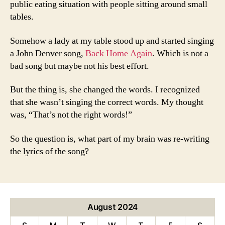
public eating situation with people sitting around small
tables.
Somehow a lady at my table stood up and started singing
a John Denver song,
Back Home Again
. Which is not a
bad song but maybe not his best effort.
But the thing is, she changed the words. I recognized
that she wasn’t singing the correct words. My thought
was, “That’s not the right words!”
So the question is, what part of my brain was re-writing
the lyrics of the song?
August 2024