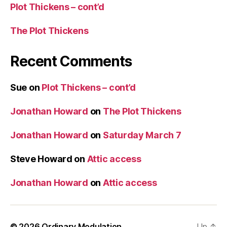
Plot Thickens – cont’d
The Plot Thickens
Recent Comments
Sue
on
Plot Thickens – cont’d
Jonathan Howard
on
The Plot Thickens
Jonathan Howard
on
Saturday March 7
Steve Howard
on
Attic access
Jonathan Howard
on
Attic access
© 2026
Ordinary Modulation
Up
↑