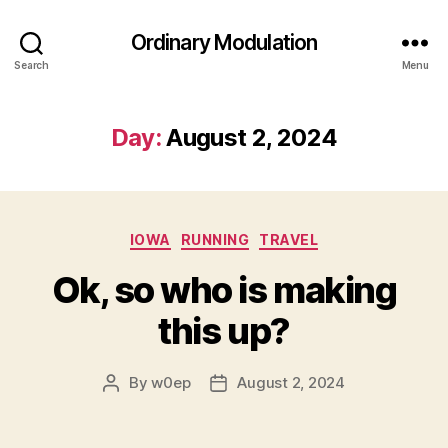
Ordinary Modulation
Search
Menu
Day:
August 2, 2024
Categories
IOWA
RUNNING
TRAVEL
Ok, so who is making
this up?
By
w0ep
August 2, 2024
Post
Post
author
date