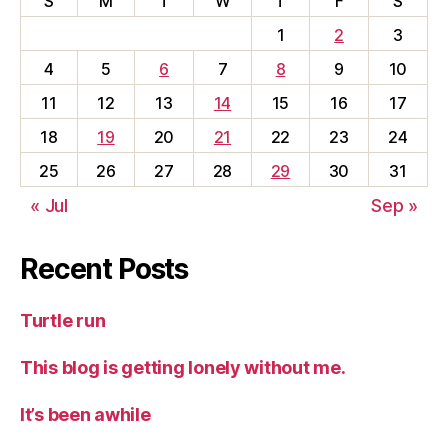
S
M
T
W
T
F
S
1
2
3
4
5
6
7
8
9
10
11
12
13
14
15
16
17
18
19
20
21
22
23
24
25
26
27
28
29
30
31
« Jul
Sep »
Recent Posts
Turtle run
This blog is getting lonely without me.
It’s been awhile