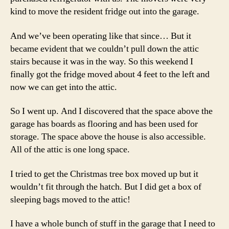
kind to move the resident fridge out into the garage.
And we’ve been operating like that since… But it
became evident that we couldn’t pull down the attic
stairs because it was in the way. So this weekend I
finally got the fridge moved about 4 feet to the left and
now we can get into the attic.
So I went up. And I discovered that the space above the
garage has boards as flooring and has been used for
storage. The space above the house is also accessible.
All of the attic is one long space.
I tried to get the Christmas tree box moved up but it
wouldn’t fit through the hatch. But I did get a box of
sleeping bags moved to the attic!
I have a whole bunch of stuff in the garage that I need to