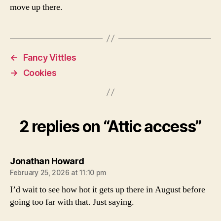
move up there.
←
Fancy Vittles
→
Cookies
2 replies on “Attic access”
says:
Jonathan Howard
February 25, 2026 at 11:10 pm
I’d wait to see how hot it gets up there in August before
going too far with that. Just saying.