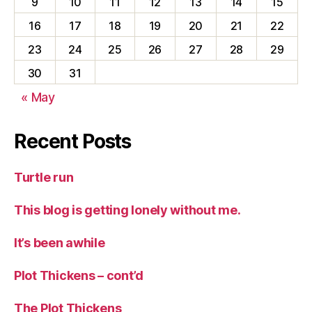
9
10
11
12
13
14
15
16
17
18
19
20
21
22
23
24
25
26
27
28
29
30
31
« May
Recent Posts
Turtle run
This blog is getting lonely without me.
It’s been awhile
Plot Thickens – cont’d
The Plot Thickens