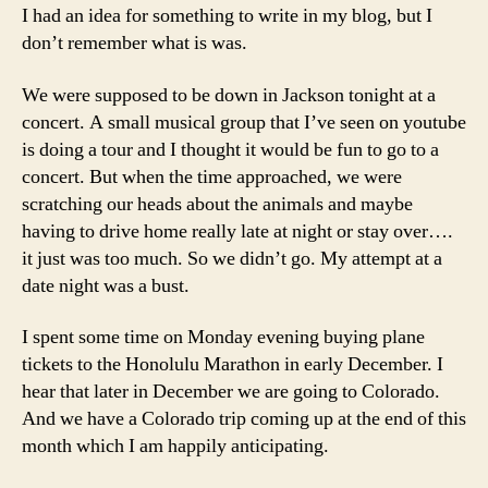
I had an idea for something to write in my blog, but I
don’t remember what is was.
We were supposed to be down in Jackson tonight at a
concert. A small musical group that I’ve seen on youtube
is doing a tour and I thought it would be fun to go to a
concert. But when the time approached, we were
scratching our heads about the animals and maybe
having to drive home really late at night or stay over….
it just was too much. So we didn’t go. My attempt at a
date night was a bust.
I spent some time on Monday evening buying plane
tickets to the Honolulu Marathon in early December. I
hear that later in December we are going to Colorado.
And we have a Colorado trip coming up at the end of this
month which I am happily anticipating.