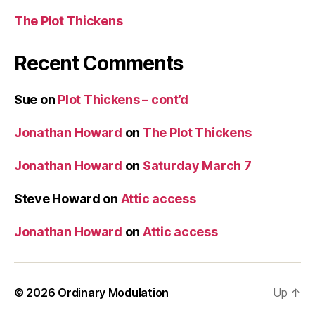
The Plot Thickens
Recent Comments
Sue
on
Plot Thickens – cont’d
Jonathan Howard
on
The Plot Thickens
Jonathan Howard
on
Saturday March 7
Steve Howard
on
Attic access
Jonathan Howard
on
Attic access
© 2026
Ordinary Modulation
Up
↑