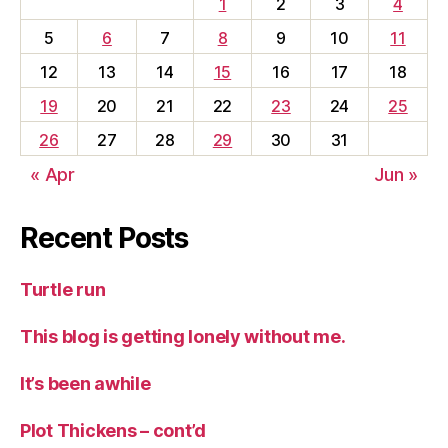
1
2
3
4
5
6
7
8
9
10
11
12
13
14
15
16
17
18
19
20
21
22
23
24
25
26
27
28
29
30
31
« Apr
Jun »
Recent Posts
Turtle run
This blog is getting lonely without me.
It’s been awhile
Plot Thickens – cont’d