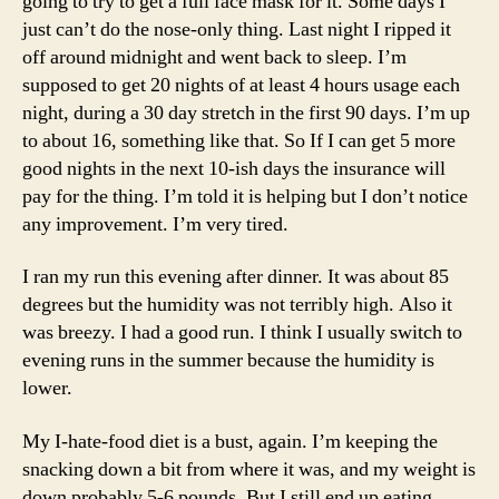
going to try to get a full face mask for it. Some days I
just can’t do the nose-only thing. Last night I ripped it
off around midnight and went back to sleep. I’m
supposed to get 20 nights of at least 4 hours usage each
night, during a 30 day stretch in the first 90 days. I’m up
to about 16, something like that. So If I can get 5 more
good nights in the next 10-ish days the insurance will
pay for the thing. I’m told it is helping but I don’t notice
any improvement. I’m very tired.
I ran my run this evening after dinner. It was about 85
degrees but the humidity was not terribly high. Also it
was breezy. I had a good run. I think I usually switch to
evening runs in the summer because the humidity is
lower.
My I-hate-food diet is a bust, again. I’m keeping the
snacking down a bit from where it was, and my weight is
down probably 5-6 pounds. But I still end up eating