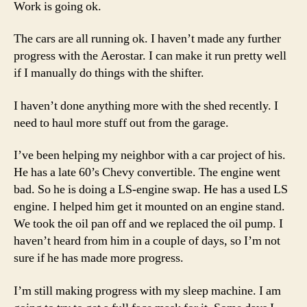
Work is going ok.
The cars are all running ok. I haven’t made any further
progress with the Aerostar. I can make it run pretty well
if I manually do things with the shifter.
I haven’t done anything more with the shed recently. I
need to haul more stuff out from the garage.
I’ve been helping my neighbor with a car project of his.
He has a late 60’s Chevy convertible. The engine went
bad. So he is doing a LS-engine swap. He has a used LS
engine. I helped him get it mounted on an engine stand.
We took the oil pan off and we replaced the oil pump. I
haven’t heard from him in a couple of days, so I’m not
sure if he has made more progress.
I’m still making progress with my sleep machine. I am