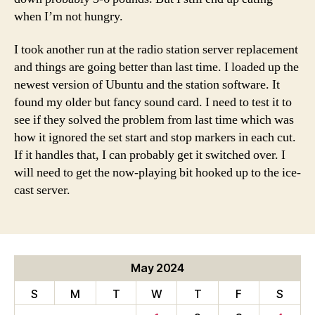
when I’m not hungry.
I took another run at the radio station server replacement
and things are going better than last time. I loaded up the
newest version of Ubuntu and the station software. It
found my older but fancy sound card. I need to test it to
see if they solved the problem from last time which was
how it ignored the set start and stop markers in each cut.
If it handles that, I can probably get it switched over. I
will need to get the now-playing bit hooked up to the ice-
cast server.
May 2024
S
M
T
W
T
F
S