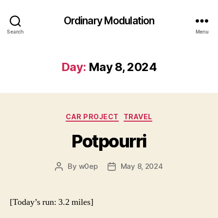
Ordinary Modulation
Search
Menu
Day:
May 8, 2024
Categories
CAR PROJECT
TRAVEL
Potpourri
By
w0ep
May 8, 2024
Post
Post
author
date
[Today’s run: 3.2 miles]