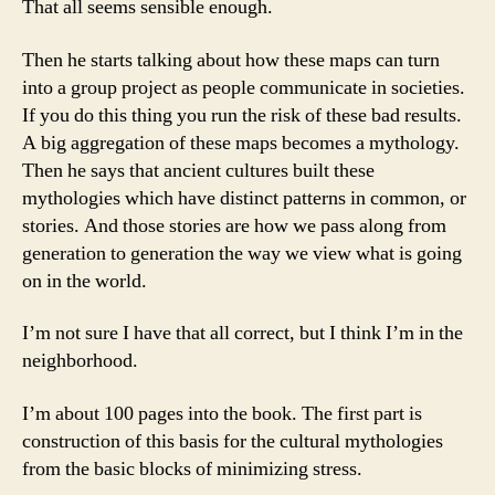
That all seems sensible enough.
Then he starts talking about how these maps can turn
into a group project as people communicate in societies.
If you do this thing you run the risk of these bad results.
A big aggregation of these maps becomes a mythology.
Then he says that ancient cultures built these
mythologies which have distinct patterns in common, or
stories. And those stories are how we pass along from
generation to generation the way we view what is going
on in the world.
I’m not sure I have that all correct, but I think I’m in the
neighborhood.
I’m about 100 pages into the book. The first part is
construction of this basis for the cultural mythologies
from the basic blocks of minimizing stress.