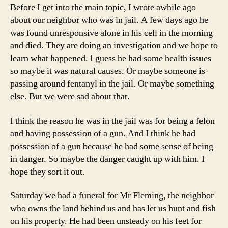
Before I get into the main topic, I wrote awhile ago
about our neighbor who was in jail. A few days ago he
was found unresponsive alone in his cell in the morning
and died. They are doing an investigation and we hope to
learn what happened. I guess he had some health issues
so maybe it was natural causes. Or maybe someone is
passing around fentanyl in the jail. Or maybe something
else. But we were sad about that.
I think the reason he was in the jail was for being a felon
and having possession of a gun. And I think he had
possession of a gun because he had some sense of being
in danger. So maybe the danger caught up with him. I
hope they sort it out.
Saturday we had a funeral for Mr Fleming, the neighbor
who owns the land behind us and has let us hunt and fish
on his property. He had been unsteady on his feet for