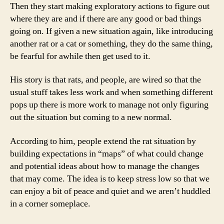
Then they start making exploratory actions to figure out
where they are and if there are any good or bad things
going on. If given a new situation again, like introducing
another rat or a cat or something, they do the same thing,
be fearful for awhile then get used to it.
His story is that rats, and people, are wired so that the
usual stuff takes less work and when something different
pops up there is more work to manage not only figuring
out the situation but coming to a new normal.
According to him, people extend the rat situation by
building expectations in “maps” of what could change
and potential ideas about how to manage the changes
that may come. The idea is to keep stress low so that we
can enjoy a bit of peace and quiet and we aren’t huddled
in a corner someplace.