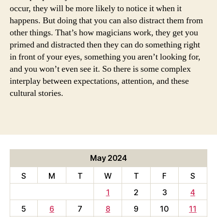
occur, they will be more likely to notice it when it
happens. But doing that you can also distract them from
other things. That’s how magicians work, they get you
primed and distracted then they can do something right
in front of your eyes, something you aren’t looking for,
and you won’t even see it. So there is some complex
interplay between expectations, attention, and these
cultural stories.
May 2024
S
M
T
W
T
F
S
1
2
3
4
5
6
7
8
9
10
11