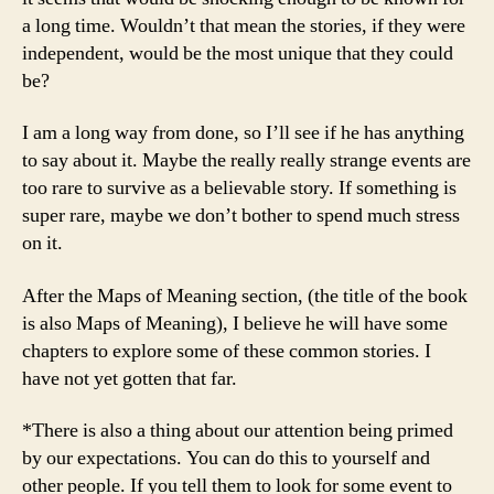
a long time. Wouldn’t that mean the stories, if they were
independent, would be the most unique that they could
be?
I am a long way from done, so I’ll see if he has anything
to say about it. Maybe the really really strange events are
too rare to survive as a believable story. If something is
super rare, maybe we don’t bother to spend much stress
on it.
After the Maps of Meaning section, (the title of the book
is also Maps of Meaning), I believe he will have some
chapters to explore some of these common stories. I
have not yet gotten that far.
*There is also a thing about our attention being primed
by our expectations. You can do this to yourself and
other people. If you tell them to look for some event to