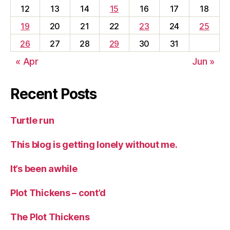
12
13
14
15
16
17
18
19
20
21
22
23
24
25
26
27
28
29
30
31
« Apr
Jun »
Recent Posts
Turtle run
This blog is getting lonely without me.
It’s been awhile
Plot Thickens – cont’d
The Plot Thickens