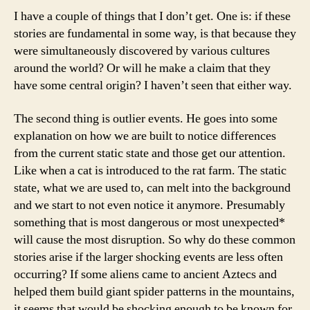
I have a couple of things that I don’t get. One is: if these
stories are fundamental in some way, is that because they
were simultaneously discovered by various cultures
around the world? Or will he make a claim that they
have some central origin? I haven’t seen that either way.
The second thing is outlier events. He goes into some
explanation on how we are built to notice differences
from the current static state and those get our attention.
Like when a cat is introduced to the rat farm. The static
state, what we are used to, can melt into the background
and we start to not even notice it anymore. Presumably
something that is most dangerous or most unexpected*
will cause the most disruption. So why do these common
stories arise if the larger shocking events are less often
occurring? If some aliens came to ancient Aztecs and
helped them build giant spider patterns in the mountains,
it seems that would be shocking enough to be known for