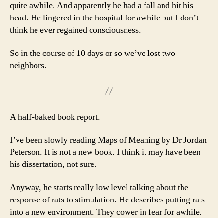
quite awhile. And apparently he had a fall and hit his
head. He lingered in the hospital for awhile but I don’t
think he ever regained consciousness.
So in the course of 10 days or so we’ve lost two
neighbors.
A half-baked book report.
I’ve been slowly reading Maps of Meaning by Dr Jordan
Peterson. It is not a new book. I think it may have been
his dissertation, not sure.
Anyway, he starts really low level talking about the
response of rats to stimulation. He describes putting rats
into a new environment. They cower in fear for awhile.