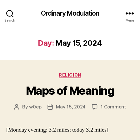
Ordinary Modulation
Search
Menu
Day:
May 15, 2024
Categories
RELIGION
Maps of Meaning
on
By
w0ep
May 15, 2024
1 Comment
Post
Post
Maps
author
date
of
Meani
[Monday evening: 3.2 miles; today 3.2 miles]