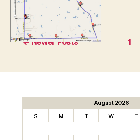
Posts
←
Newer
Posts
1
pagination
August 2026
S
M
T
W
T