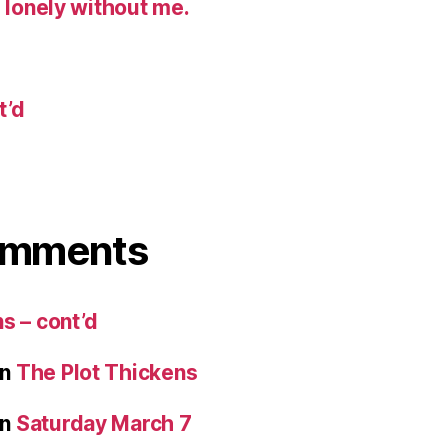
g lonely without me.
t’d
omments
s – cont’d
n
The Plot Thickens
n
Saturday March 7