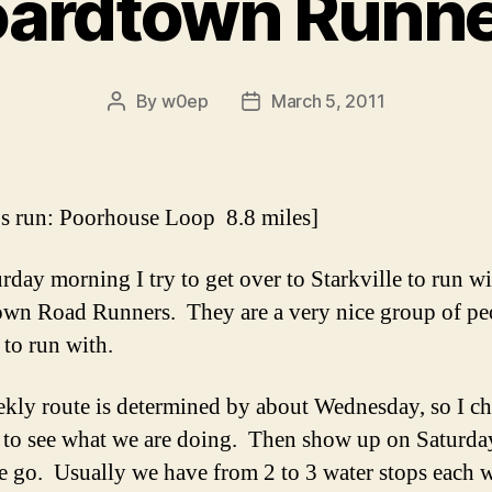
ardtown Runn
By
w0ep
March 5, 2011
Post
Post
author
date
s run: Poorhouse Loop 8.8 miles]
rday morning I try to get over to Starkville to run wi
wn Road Runners. They are a very nice group of pe
 to run with.
kly route is determined by about Wednesday, so I ch
to see what we are doing. Then show up on Saturda
 go. Usually we have from 2 to 3 water stops each 