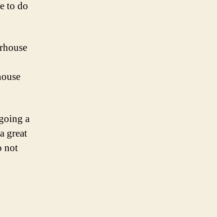
ve to do
orhouse
house
 going a
a great
o not