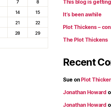
This blog is gettin
7
8
14
15
It’s been awhile
0
21
22
Plot Thickens – con
28
29
The Plot Thickens
Recent C
Sue
on
Plot Thicken
Jonathan Howard
o
Jonathan Howard
o