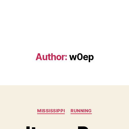
Author:
w0ep
Categories
MISSISSIPPI
RUNNING