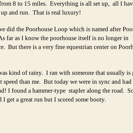
from 8 to 15 miles. Everything is all set up, all I ha
 up and run. That is real luxury!
e did the Poorhouse Loop which is named after Po
s far as I know the poorhouse itself is no longer in
ce. But there is a very fine equestrian center on Poor
as kind of rainy. I ran with someone that usually is
nt speed than me. But today we were in sync and had 
d! I found a hammer-type stapler along the road. S
d I get a great run but I scored some booty.