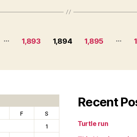
…
…
1,893
1,894
1,895
Recent Po
F
S
Turtle run
1