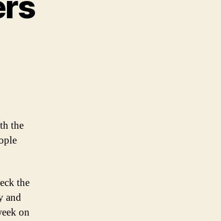
ers
th the
ople
eck the
y and
week on