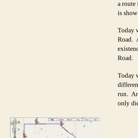
a route 
is show
Today w
Road. A
existen
Road.
Today w
differe
run. An
only di