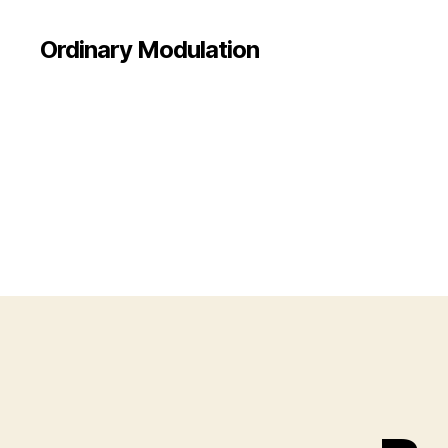
Ordinary Modulation