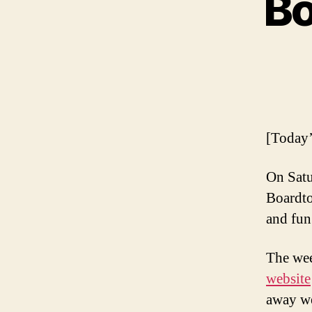
Bo
[Today’
On Satu
Boardto
and fun
The wee
website
away we