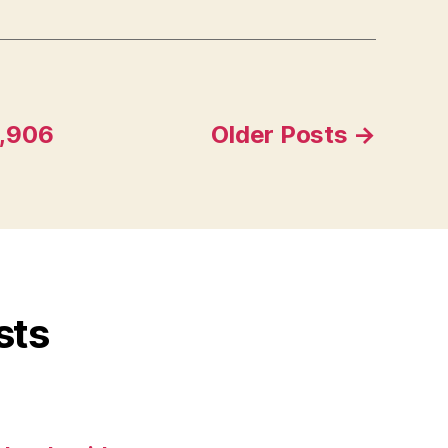
1,906
Older
Posts
→
sts