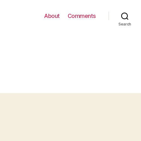
About
Comments
Search