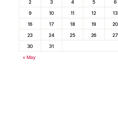
2
3
4
5
6
9
10
11
12
13
16
17
18
19
2
23
24
25
26
27
30
31
« May